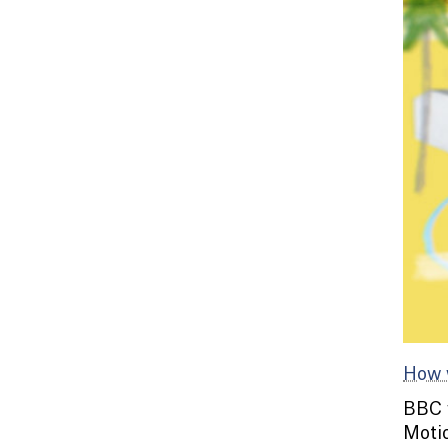
How 
BBC w
Motio