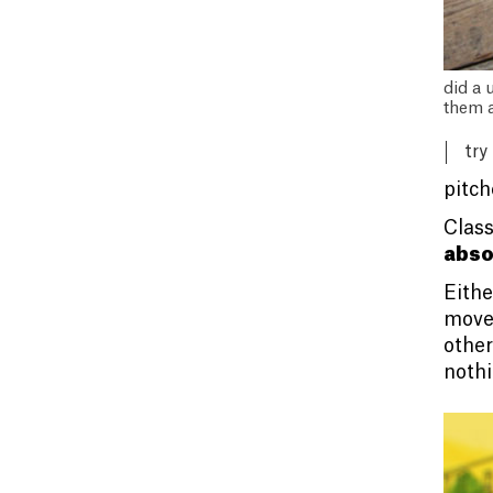
did a 
them a
try
pitch
Class
abso
Eithe
move 
other
nothi