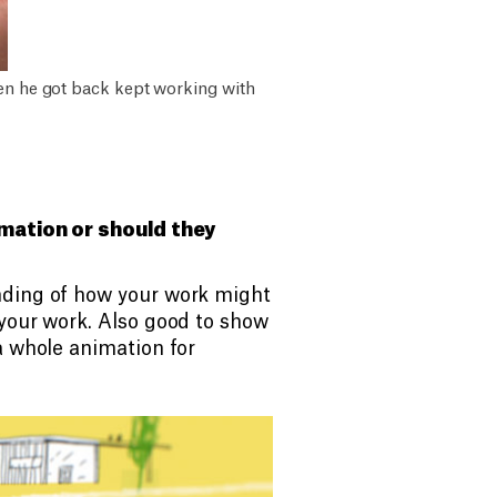
hen he got back kept working with
imation or should they
nding of how your work might
 your work. Also good to show
a whole animation for