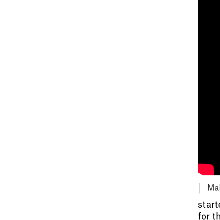
Mak
start
for t