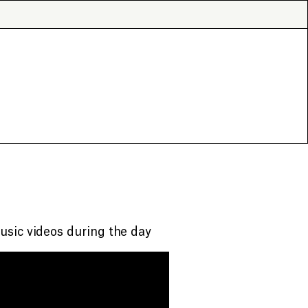
usic videos during the day