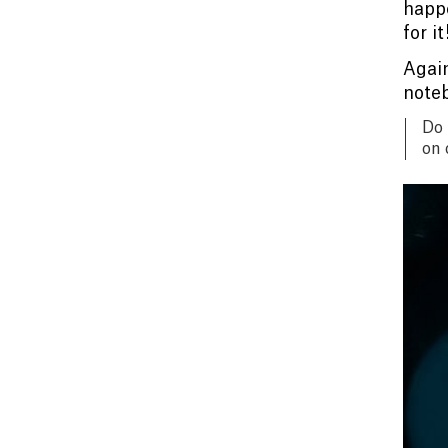
happe
for it
Again
noteb
Do 
on 