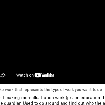
e work that represents the type of work you want to do
ed making more illustration work (prison education thi
he guardian Used to go around and find out who the ar