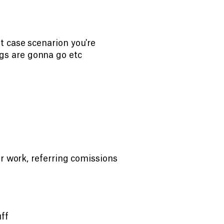
t case scenarion you're
s are gonna go etc
ir work, referring comissions
uff