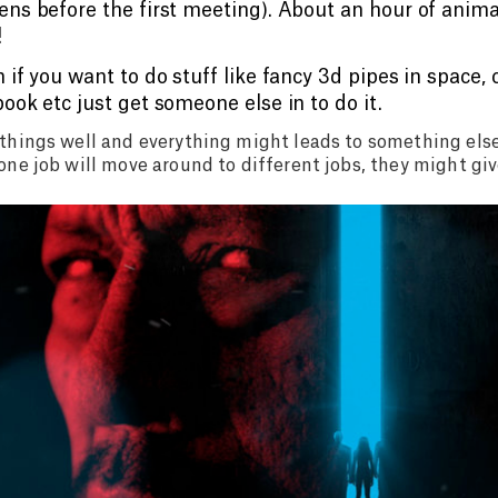
ns before the first meeting). About an hour of anima
!
 if you want to do stuff like fancy 3d pipes in space,
ook etc just get someone else in to do it.
things well and everything might leads to something els
one job will move around to different jobs, they might gi