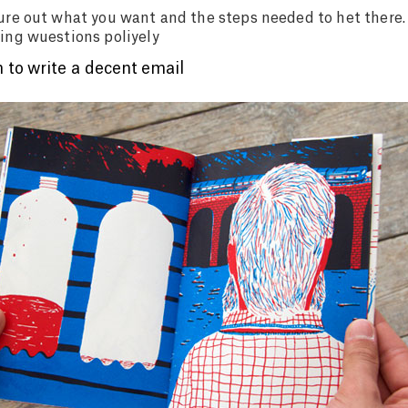
ure out what you want and the steps needed to het there.
ing wuestions poliyely
 to write a decent email