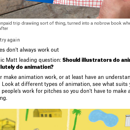
unpaid trip drawiing sort of thing, turned into a nobrow book w
fter
 try again
es don't always work out
ic Matt leading question:
Should illustrators do an
lutely do animation?
r make animation work, or at least have an understa
Look at different types of animation, see what suits
 people's work for pitches so you don't have to make 
ng.