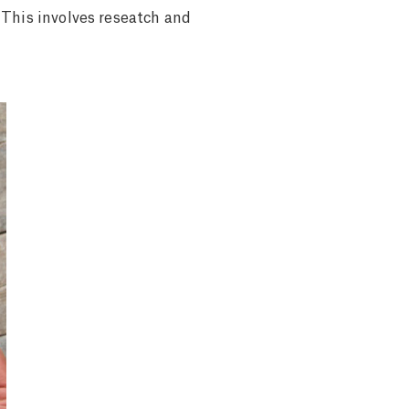
 This involves reseatch and