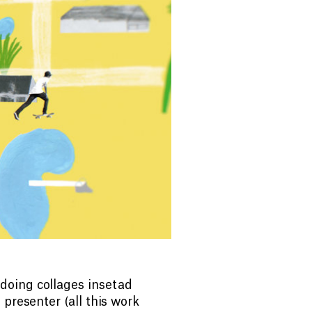
doing collages insetad
presenter (all this work