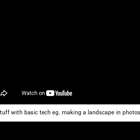
tuff with basic tech eg. making a landscape in photos