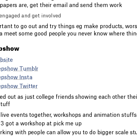
apers are, get their email and send them work
engaged and get involved
tant to go out and try things eg make products, wors
a meet some good people you never know where thing
pshow
bsite
epshow Tumblr
epshow Insta
epshow Twitter
ed out as just college friends showing each other the
tuff
live events together, workshops and animation stuffs
3 got a workshop at pick me up
king with people can allow you to do bigger scale st