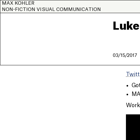
MAX KOHLER
NON-FICTION VISUAL COMMUNICATION
Luke
03/15/2017
Twitt
Got
MA 
Worke