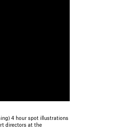
ng) 4 hour spot illustrations
t directors at the