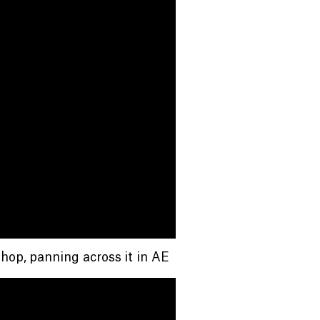
hop, panning across it in AE