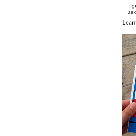
fig
ask
Learn