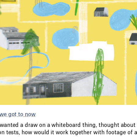
we got to now
anted a draw on a whiteboard thing, thought about 
n tests, how would it work together with footage of a 