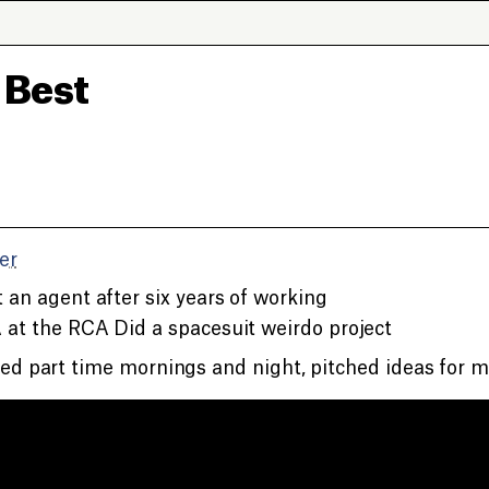
 Best
er
 an agent after six years of working
at the RCA Did a spacesuit weirdo project
d part time mornings and night, pitched ideas for m