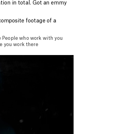
tion in total. Got an emmy
 composite footage of a
e People who work with you
ve you work there