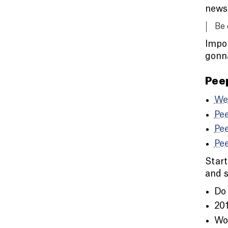
newsp
Be 
Impor
gonn
Pee
We
Pe
Pe
Pe
Start
and s
Do 
201
Wor