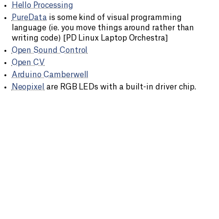
Hello Processing
PureData
is some kind of visual programming
language (ie. you move things around rather than
writing code) [PD Linux Laptop Orchestra]
Open Sound Control
Open CV
Arduino Camberwell
Neopixel
are RGB LEDs with a built-in driver chip.