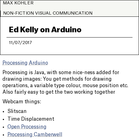
MAX KOHLER
NON-FICTION VISUAL COMMUNICATION
Ed Kelly on Arduino
11/07/2017
Processing
Arduino
Processing is Java, with some nice-ness added for
drawing images: You get methods for drawing
operations, a variable type colour, mouse position etc.
Also fairly easy to get the two working together
Webcam things:
Slitscan
Time Displacement
Open Processing
Processing Camberwell