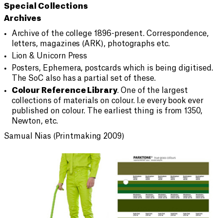
Special Collections
Archives
Archive of the college 1896-present. Correspondence,
letters, magazines (ARK), photographs etc.
Lion & Unicorn Press
Posters, Ephemera, postcards which is being digitised.
The SoC also has a partial set of these.
Colour Reference Library
. One of the largest
collections of materials on colour. I.e every book ever
published on colour. The earliest thing is from 1350,
Newton, etc.
Samual Nias (Printmaking 2009)