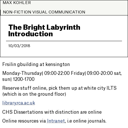
MAX KOHLER
NON-FICTION VISUAL COMMUNICATION
The Bright Labyrinth
Introduction
10/03/2018
Frsilin gbuilding at kensington
Monday-Thursday| 09:00-22:00 Friday| 09:00-20:00 sat,
sun| 1200-1700
Reserve stuff online, pick them up at white city ILTS
(which is on the ground floor)
library.rca.ac.uk
CHS Dissertations with distinction are online
Online resources via
Intranet
, i.e online journals.