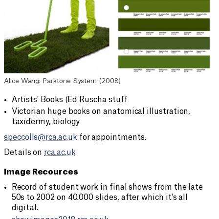
Alice Wang: Parktone System (2008)
Artists' Books (Ed Ruscha stuff
Victorian huge books on anatomical illustration,
taxidermy, biology
speccolls@rca.ac.uk
for appointments.
Details on
rca.ac.uk
Image Recources
Record of student work in final shows from the late
50s to 2002 on 40.000 slides, after which it's all
digital.