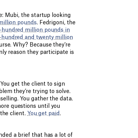
e: Mubi, the startup looking
million pounds
. Fedrigoni, the
-hundred million pounds in
-hundred and twenty million
course. Why? Because they’re
nly reason they participate is
 You get the client to sign
lem they’re trying to solve.
selling. You gather the data.
ore questions until you
the client.
You get paid
.
ded a brief that has a lot of