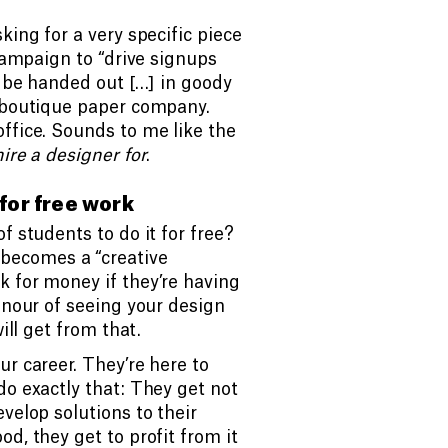
king for a very specific piece
 campaign to “drive signups
l be handed out […] in goody
a boutique paper company.
ffice. Sounds to me like the
hire a designer for
.
for free work
f students to do it for free?
becomes a “creative
k for money if they’re having
onour of seeing your design
ill get from that.
ur career. They’re here to
do exactly that: They get not
velop solutions to their
d, they get to profit from it