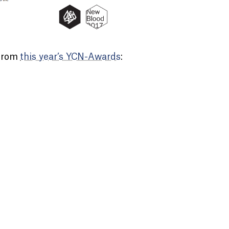
 from
this year’s YCN-Awards
: