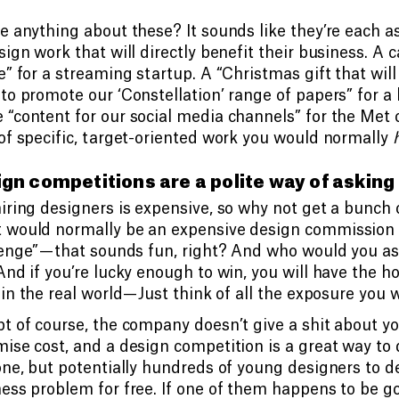
e anything about these? It sounds like they’re each as
sign work that will directly benefit their business. A
e” for a streaming startup. A “Christmas gift that wil
to promote our ‘Constellation’ range of papers” for 
“content for our social media channels” for the Met o
of specific, target-oriented work you would normally
gn competitions are a polite way of asking 
iring designers is expensive, so why not get a bunch o
 would normally be an expensive design commission 
enge” — that sounds fun, right? And who would you as
And if you’re lucky enough to win, you will have the h
in the real world — Just think of all the exposure you w
t of course, the company doesn’t give a shit about yo
ise cost, and a design competition is a great way to 
one, but potentially hundreds of young designers to de
ess problem for free. If one of them happens to be goo