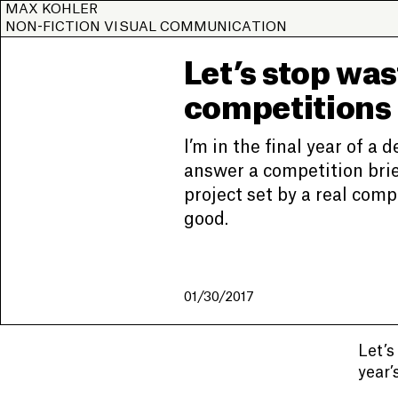
MAX KOHLER
NON-FICTION VISUAL COMMUNICATION
Let’s stop was
competitions
I’m in the final year of a 
answer a competition brief
project set by a real com
good.
01/30/2017
Let’s
year’