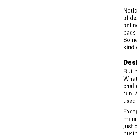
Notic
of de
onlin
bags 
Some 
kind 
Desi
But h
What
chall
fun! 
used 
Excep
minim
just 
busin