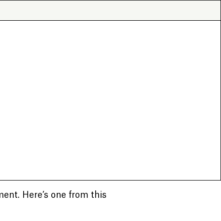
ment. Here’s one from this