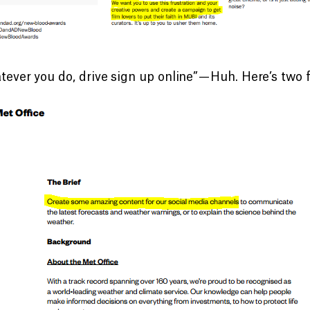
ever you do, drive sign up online” — Huh. Here’s two