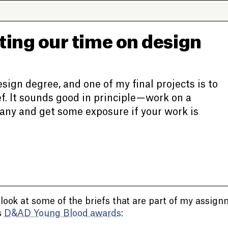
ting our time on design
design degree, and one of my final projects is to
. It sounds good in principle — work on a
pany and get some exposure if your work is
 look at some of the briefs that are part of my assign
s
D&AD Young Blood awards
: