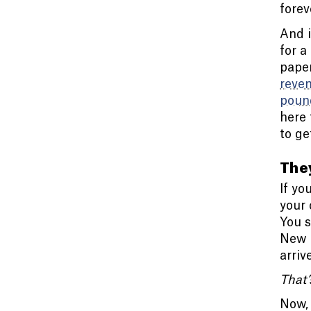
forev
And i
for a
paper
reve
poun
here 
to ge
They
If yo
your 
You s
New p
arriv
That’
Now, 