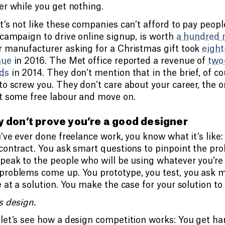
er while you get nothing.
t’s not like these companies can’t afford to pay peopl
 campaign to drive online signup, is worth
a hundred 
 manufacturer asking for a Christmas gift took
eight
nue
in 2016. The Met office reported a revenue of
two
ds
in 2014. They don’t mention that in the brief, of 
to screw you. They don’t care about your career, the o
t some free labour and move on.
 don’t prove you’re a good designer
u’ve ever done freelance work, you know what it’s like:
contract. You ask smart questions to pinpoint the prob
peak to the people who will be using whatever you’re 
roblems come up. You prototype, you test, you ask m
e at a solution. You make the case for your solution to 
s design.
let’s see how a design competition works: You get han