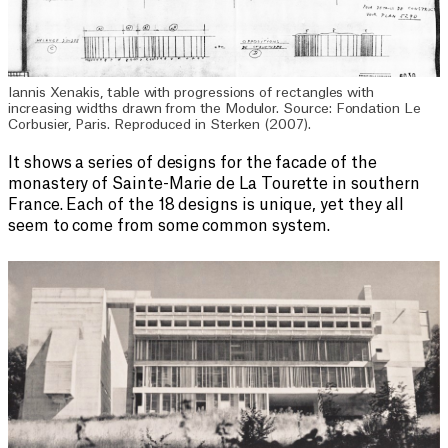
Iannis Xenakis, table with progressions of rectangles with
increasing widths drawn from the Modulor. Source: Fondation Le
Corbusier, Paris. Reproduced in Sterken (2007).
It shows a series of designs for the facade of the
monastery of Sainte-Marie de La Tourette in southern
France. Each of the 18 designs is unique, yet they all
seem to come from some common system.