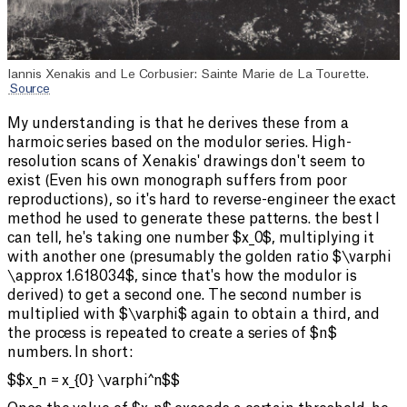
Iannis Xenakis and Le Corbusier: Sainte Marie de La Tourette.
Source
My understanding is that he derives these from a
harmoic series based on the modulor series. High-
resolution scans of Xenakis' drawings don't seem to
exist (Even his own monograph suffers from poor
reproductions), so it's hard to reverse-engineer the exact
method he used to generate these patterns. the best I
can tell, he's taking one number $x_0$, multiplying it
with another one (presumably the golden ratio $\varphi
\approx 1.618034$, since that's how the modulor is
derived) to get a second one. The second number is
multiplied with $\varphi$ again to obtain a third, and
the process is repeated to create a series of $n$
numbers. In short:
$$x_n = x_{0} \varphi^n$$