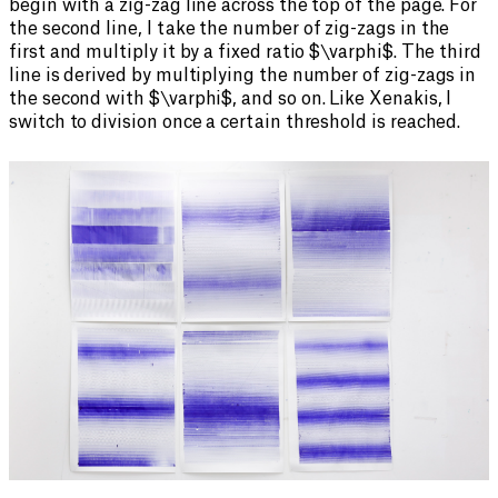
begin with a zig-zag line across the top of the page. For
the second line, I take the number of zig-zags in the
first and multiply it by a fixed ratio $\varphi$. The third
line is derived by multiplying the number of zig-zags in
the second with $\varphi$, and so on. Like Xenakis, I
switch to division once a certain threshold is reached.