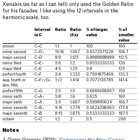
Xenakis (as far as I can tell) only used the Golden Ratio
for his facades. I like using the 12 intervals in the
harmonic scale, too.
Interval
Ratio
Ratio
% of larger
% of
in C
(1:x)
value
smaller
value
unison
C→C
1:1
1
100
100
minor second
C→D♭
15:16
1.067
0.9372071228
106.7
major second
C→D
8:9
1.125
0.8888888889
112.5
minor third
C→E♭
5:6
1.2
0.8333333333
120
major third
C→E
4:5
1.25
0.8
125
perfect fourth
C→F
3:4
1.333
0.7501875469
133.3
aug. fourth or
C→F♯/G♭
1:√2
1.414
0.7072135785
141.4
dim. fifth
perfect fifth
C→G
2:3
1.5
0.6666666667
150
minor sixth
C→A♭
5:8
1.6
0.625
160
major sixth
C→A
3:5
1.667
0.599880024
166.7
minor seventh
C→B♭
9:16
1.778
0.5624296963
177.8
major seventh
C→B
8:15
1.875
0.5333333333
187.5
octave
C→C
1:2
2
0.5
200
Notes