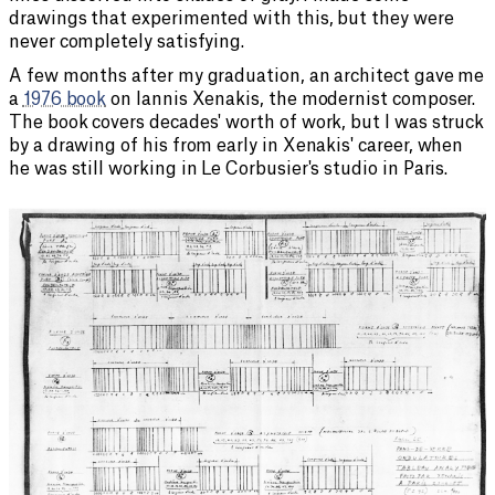
drawings that experimented with this, but they were
never completely satisfying.
A few months after my graduation, an architect gave me
a
1976 book
on Iannis Xenakis, the modernist composer.
The book covers decades' worth of work, but I was struck
by a drawing of his from early in Xenakis' career, when
he was still working in Le Corbusier's studio in Paris.