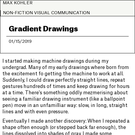
MAX KOHLER
NON-FICTION VISUAL COMMUNICATION
Gradient Drawings
01/15/2019
I started making machine drawings during my
undergrad. Many of my early drawings where born from
the excitement fo getting the machine to work at all.
Suddenly, I could draw perfectly straight lines, repeat
gestures hundreds of times and keep drawing for hours
at a time. There's something oddly mezmerising about
seeing a familiar drawing instrument (like a ballpoint
pen) move in an unfamilliar way: slow, in long, straight
lines and with even pressure.
Eventually I made another discovery: When I repeated a
shape often enough (or stepped back far enough), the
lines dissolved into shades of gray. I made some