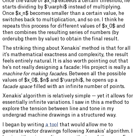
Once the value of $x_n$ exceeds a certain threshold, he
starts dividing by $\varphi$ instead of multiplying.
Once $x_n$ becomes smaller than a certain value, he
switches back to multiplication, and so on. I think he
repeats this process for different values of $x_0$ and
then combines the resulting series of numbers (by
orderubg them by value) to obtain the final result.
The striking thing about Xenakis' method is that for all
it's mathematical exactness and complexity, the result
feels entirely natural. It is also worth pointing out that
he's not really designing a facade: His project is really a
machine for making facades
. Between all the possible
values of $x_0$, $n$ and $\varphi$, he opens up a
facade space
filled with an infinite number of points.
Xenakis' algorithm is relatively simple — yet it allows for
essentially infinite variations. I saw in this a method to
explore the tension between line and tone in my
undergrad machine drawings in a structured way.
I began by writing
a tool
that would allow me to
generate vector drawings following Xenakis' algorithm. I