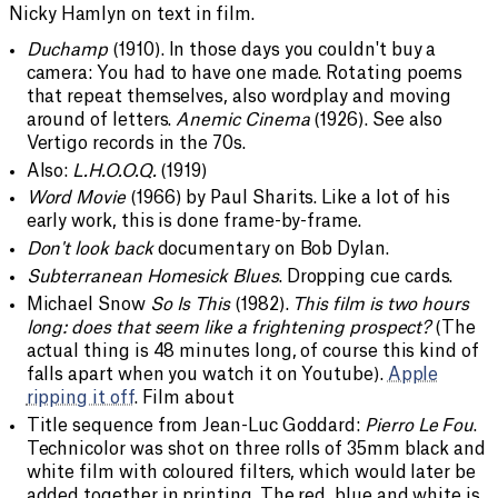
Nicky Hamlyn on text in film.
Duchamp
(1910). In those days you couldn't buy a
camera: You had to have one made. Rotating poems
that repeat themselves, also wordplay and moving
around of letters.
Anemic Cinema
(1926). See also
Vertigo records in the 70s.
Also:
L.H.O.O.Q.
(1919)
Word Movie
(1966) by Paul Sharits. Like a lot of his
early work, this is done frame-by-frame.
Don't look back
documentary on Bob Dylan.
Subterranean Homesick Blues
. Dropping cue cards.
Michael Snow
So Is This
(1982).
This film is two hours
long: does that seem like a frightening prospect?
(The
actual thing is 48 minutes long, of course this kind of
falls apart when you watch it on Youtube).
Apple
ripping it off
. Film about
Title sequence from Jean-Luc Goddard:
Pierro Le Fou
.
Technicolor was shot on three rolls of 35mm black and
white film with coloured filters, which would later be
added together in printing. The red, blue and white is