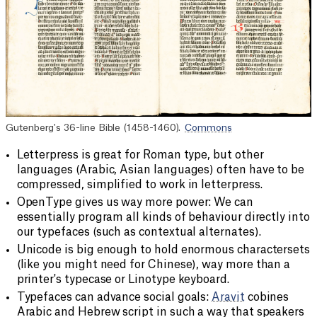
Gutenberg's 36-line Bible (1458-1460).
Commons
Letterpress is great for Roman type, but other
languages (Arabic, Asian languages) often have to be
compressed, simplified to work in letterpress.
OpenType gives us way more power: We can
essentially program all kinds of behaviour directly into
our typefaces (such as contextual alternates).
Unicode is big enough to hold enormous charactersets
(like you might need for Chinese), way more than a
printer's typecase or Linotype keyboard.
Typefaces can advance social goals:
Aravit
cobines
Arabic and Hebrew script in such a way that speakers