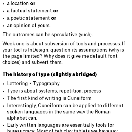
a location
or
a factual statement
or
a poetic statement
or
an opinion of yours.
The outcomes can be speculative (yuch).
Week one is about subversion of tools and processes. If
your tool is InDesign, question its assumptions (why is
the page limited? Why does it give me default font
choices) and subvert them.
The history of type (slightly abridged)
Lettering ≠ Typography
Type is about systems, repetition, process
The first kind of writing is Cuneiform
Interestingly, Cuneiform can be applied to different
spoken languages in the same way the Roman
alphabet can.
Early written languages are essentially tools for
bureaucracy: Most of teh clay tablets we have say