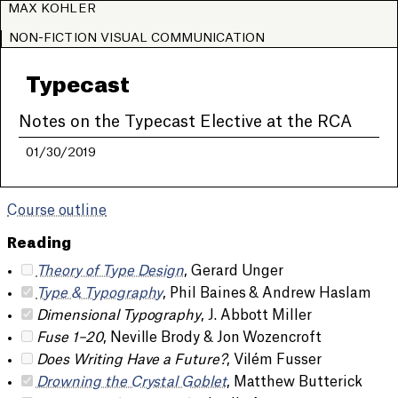
MAX KOHLER
NON-FICTION VISUAL COMMUNICATION
Typecast
Notes on the Typecast Elective at the RCA
01/30/2019
Course outline
Reading
Theory of Type Design
, Gerard Unger
Type & Typography
, Phil Baines & Andrew Haslam
Dimensional Typography
, J. Abbott Miller
Fuse 1–20
, Neville Brody & Jon Wozencroft
Does Writing Have a Future?
, Vilém Fusser
Drowning the Crystal Goblet
, Matthew Butterick