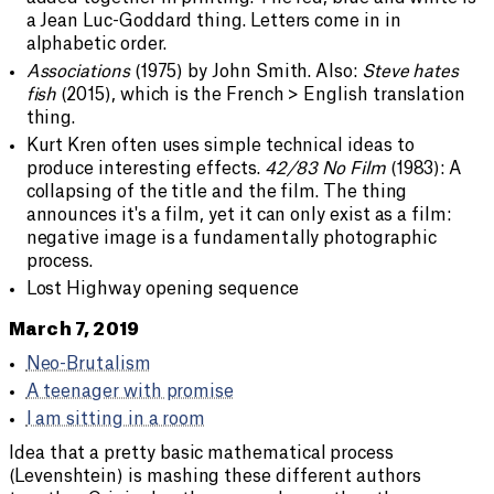
a Jean Luc-Goddard thing. Letters come in in
alphabetic order.
Associations
(1975) by John Smith. Also:
Steve hates
fish
(2015), which is the French > English translation
thing.
Kurt Kren often uses simple technical ideas to
produce interesting effects.
42/83 No Film
(1983): A
collapsing of the title and the film. The thing
announces it's a film, yet it can only exist as a film:
negative image is a fundamentally photographic
process.
Lost Highway opening sequence
March 7, 2019
Neo-Brutalism
A teenager with promise
I am sitting in a room
Idea that a pretty basic mathematical process
(Levenshtein) is mashing these different authors