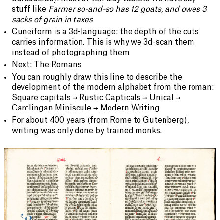
stuff like
Farmer so-and-so has 12 goats, and owes 3
sacks of grain in taxes
Cuneiform is a 3d-language: the depth of the cuts
carries information. This is why we 3d-scan them
instead of photographing them
Next: The Romans
You can roughly draw this line to describe the
development of the modern alphabet from the roman:
Square capitals → Rustic Capticals → Unical →
Carolingan Miniscule → Modern Writing
For about 400 years (from Rome to Gutenberg),
writing was only done by trained monks.