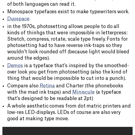
of both languages can read it.
Monospace typefaces exist to make typewriters work.
Duospace
in the 1970s, photosetting allows people to do all
kinds of thinhgs that were impossible in letterpress:
Stretch, compress, rotate, scale type freely. Fonts for
photosetting had to have reverse ink-traps so they
wouldn't look rounded off (because light would bleed
around the edges).
Demos
is a typeface that's inspired by the smoothed-
over look you get from photosetting (also the kind of
thing that would be impossible to cut into a punch).
Compare also
Retina
and Charter (the phonebooks
with the mad ink traps) and
Miniscule
(a typeface
that's designed to be readable at 2pt)
A whole aesthetic comes from dot matric printers and
low-res LED-displays. LEDs of course are also very
good at making type move.