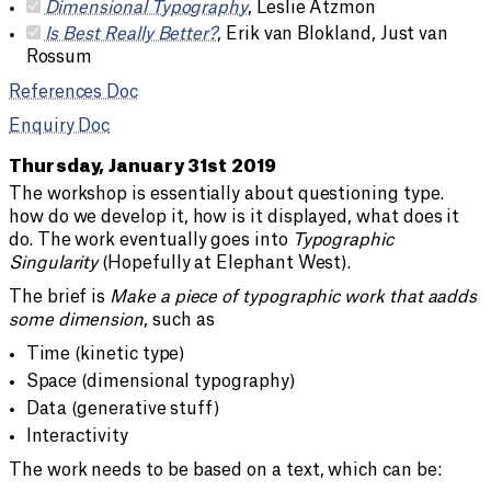
Dimensional Typography
, Leslie Atzmon
Is Best Really Better?
, Erik van Blokland, Just van
Rossum
References Doc
Enquiry Doc
Thursday, January 31st 2019
The workshop is essentially about questioning type.
how do we develop it, how is it displayed, what does it
do. The work eventually goes into
Typographic
Singularity
(Hopefully at Elephant West).
The brief is
Make a piece of typographic work that aadds
some dimension
, such as
Time (kinetic type)
Space (dimensional typography)
Data (generative stuff)
Interactivity
The work needs to be based on a text, which can be: