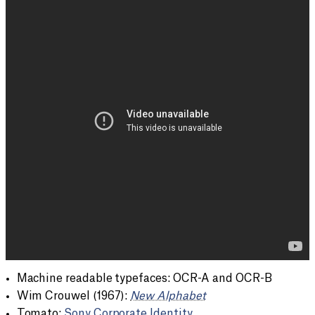
Machine readable typefaces: OCR-A and OCR-B
Wim Crouwel (1967):
New Alphabet
Tomato:
Sony Corporate Identity