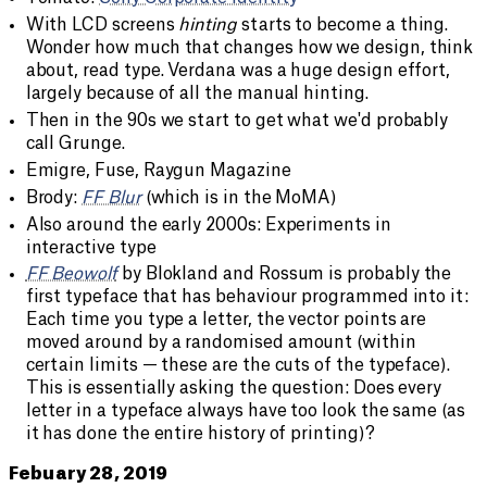
With LCD screens
hinting
starts to become a thing.
Wonder how much that changes how we design, think
about, read type. Verdana was a huge design effort,
largely because of all the manual hinting.
Then in the 90s we start to get what we'd probably
call Grunge.
Emigre, Fuse, Raygun Magazine
Brody:
FF Blur
(which is in the MoMA)
Also around the early 2000s: Experiments in
interactive type
FF Beowolf
by Blokland and Rossum is probably the
first typeface that has behaviour programmed into it:
Each time you type a letter, the vector points are
moved around by a randomised amount (within
certain limits — these are the cuts of the typeface).
This is essentially asking the question: Does every
letter in a typeface always have too look the same (as
it has done the entire history of printing)?
Febuary 28, 2019