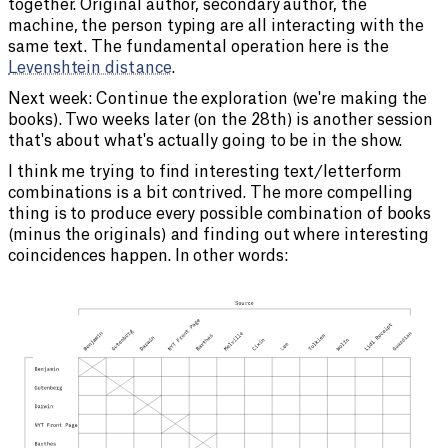
together. Original author, secondary author, the
machine, the person typing are all interacting with the
same text. The fundamental operation here is the
Levenshtein distance
.
Next week: Continue the exploration (we're making the
books). Two weeks later (on the 28th) is another session
that's about what's actually going to be in the show.
I think me trying to find interesting text/letterform
combinations is a bit contrived. The more compelling
thing is to produce every possible combination of books
(minus the originals) and finding out where interesting
coincidences happen. In other words: