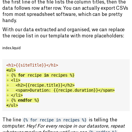
the first line of the file lists the column titles, then the
data follows row after row. You can actually export CSVs
from most spreadsheet software, which can be pretty
handy.
With our data extracted and organised, we can replace
the recipe list in our template with more placeholders:
index.liquid
<
h1
>
{{
siteTitle
}}
</
h1
>
<
+
ul
>
+
{%
for
 recipe 
in
 recipes 
%}
+
<
li
>
+
<
h2
>
{{
recipe
.
title
}}
</
h2
>
+
<
span
>
Duration: 
{{
recipe
.
duration
}}
</
span
>
+
</
li
>
+
{%
endfor
%}
</
+
ul
>
The line
{% for recipe in recipes %}
is telling the
computer:
Hey! For every recipe in our datastore, repeat