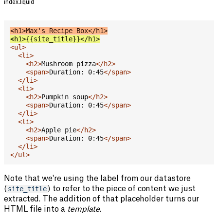
index.liquid
<
-
h1
>
Max's Recipe Box
</
h1
>
<
+
h1
>
{{site_title}}
</
h1
>
<
ul
>
<
li
>
<
h2
>
Mushroom pizza
</
h2
>
<
span
>
Duration: 0:45
</
span
>
</
li
>
<
li
>
<
h2
>
Pumpkin soup
</
h2
>
<
span
>
Duration: 0:45
</
span
>
</
li
>
<
li
>
<
h2
>
Apple pie
</
h2
>
<
span
>
Duration: 0:45
</
span
>
</
li
>
</
ul
>
Note that we're using the label from our datastore
(
site_title
) to refer to the piece of content we just
extracted. The addition of that placeholder turns our
HTML file into a
template
.