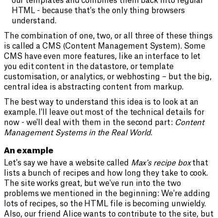
our templates and combines them back into regular
HTML - because that's the only thing browsers
understand.
The combination of one, two, or all three of these things
is called a CMS (Content Management System). Some
CMS have even more features, like an interface to let
you edit content in the datastore, or template
customisation, or analytics, or webhosting – but the big,
central idea is abstracting content from markup.
The best way to understand this idea is to look at an
example. I'll leave out most of the technical details for
now - we'll deal with them in the second part:
Content
Management Systems in the Real World
.
An example
Let's say we have a website called
Max's recipe box
that
lists a bunch of recipes and how long they take to cook.
The site works great, but we've run into the two
problems we mentioned in the beginning: We're adding
lots of recipes, so the HTML file is becoming unwieldy.
Also, our friend Alice wants to contribute to the site, but