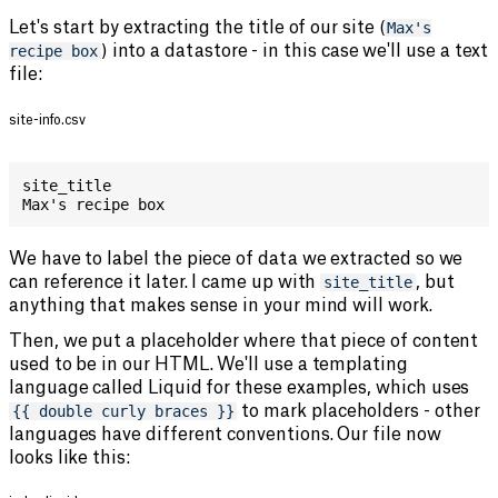
Let's start by extracting the title of our site (
Max's
recipe box
) into a datastore - in this case we'll use a text
file:
site-info.csv
site_title
Max's recipe box
We have to label the piece of data we extracted so we
can reference it later. I came up with
site_title
, but
anything that makes sense in your mind will work.
Then, we put a placeholder where that piece of content
used to be in our HTML. We'll use a templating
language called Liquid for these examples, which uses
{{ double curly braces }}
to mark placeholders - other
languages have different conventions. Our file now
looks like this: