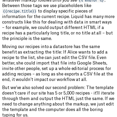
whatever markup follows until you see
{% endfor %}
.
Between those tags we use placeholders like
{{recipe.title}}
to display specific pieces of
information for the current recipe. Liquid has many more
constructs like this for dealing with data in smart ways
– for example, we could output different HTML if a
recipe has a particularly long title, or no title at all – but
the principle is the same.
Moving our recipes into a datastore has the same
benefit as extracting the title: If Alice wants to add a
recipe to the list, she can just edit the CSV file. Even
better, she could import that file into Google Sheets,
invite other people, set up a whole editorial process for
adding recipes – as long as she exports a CSV file at the
end, it wouldn't impact our workflow at all.
But we've also solved our second problem: The template
doesn't care if our site has 5 or 5,000 recipes - it'll iterate
through them and output the HTML just the same. If we
need to change anything about the markup, we just edit
the template and the computer does all the boring
typing for us.