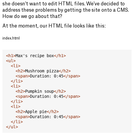
she doesn't want to edit HTML files. We've decided to
address these problems by getting the site onto a CMS.
How do we go about that?
At the moment, our HTML file looks like this:
index.html
<
h1
>
Max's recipe box
</
h1
>
<
ul
>
<
li
>
<
h2
>
Mushroom pizza
</
h2
>
<
span
>
Duration: 0:45
</
span
>
</
li
>
<
li
>
<
h2
>
Pumpkin soup
</
h2
>
<
span
>
Duration: 0:45
</
span
>
</
li
>
<
li
>
<
h2
>
Apple pie
</
h2
>
<
span
>
Duration: 0:45
</
span
>
</
li
>
</
ul
>