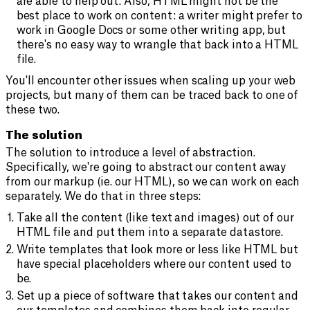
are able to help out. Also, HTML might not be the
best place to work on content: a writer might prefer to
work in Google Docs or some other writing app, but
there's no easy way to wrangle that back into a HTML
file.
You'll encounter other issues when scaling up your web
projects, but many of them can be traced back to one of
these two.
The solution
The solution to introduce a level of abstraction.
Specifically, we're going to abstract our content away
from our markup (ie. our HTML), so we can work on each
separately. We do that in three steps:
Take all the content (like text and images) out of our
HTML file and put them into a separate datastore.
Write templates that look more or less like HTML but
have special placeholders where our content used to
be.
Set up a piece of software that takes our content and