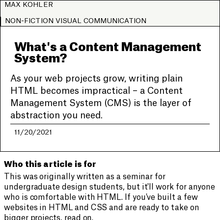
MAX KOHLER
NON-FICTION VISUAL COMMUNICATION
What's a Content Management
System?
As your web projects grow, writing plain
HTML becomes impractical – a Content
Management System (CMS) is the layer of
abstraction you need.
11/20/2021
Who this article is for
This was originally written as a seminar for
undergraduate design students, but it'll work for anyone
who is comfortable with HTML. If you've built a few
websites in HTML and CSS and are ready to take on
bigger projects, read on.