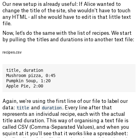
Our new setup is already useful: If Alice wanted to
change the title of the site, she wouldn't have to touch
any HTML - all she would have to edit is that little text
file.
Now, let's do the same with the list of recipes. We start
by pulling the titles and durations into another text file:
recipes.csv
title
,
 duration
Mushroom pizza
,
 0:45
Pumpkin Soup
,
 1:20
Apple Pie
,
 2:00
Again, we're using the first line of our file to label our
data:
title
and
duration
. Every line after that
represents an individual recipe, each with the actual
title and duration. This way of organising a text file is
called CSV (Comma-Separated Values), and when you
squint at it you'll see that it works like a spreadsheet: