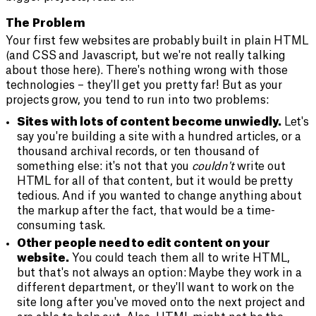
The Problem
Your first few websites are probably built in plain HTML
(and CSS and Javascript, but we're not really talking
about those here). There's nothing wrong with those
technologies – they'll get you pretty far! But as your
projects grow, you tend to run into two problems:
Sites with lots of content become unwiedly.
Let's
say you're building a site with a hundred articles, or a
thousand archival records, or ten thousand of
something else: it's not that you
couldn't
write out
HTML for all of that content, but it would be pretty
tedious. And if you wanted to change anything about
the markup after the fact, that would be a time-
consuming task.
Other people need to edit content on your
website.
You could teach them all to write HTML,
but that's not always an option: Maybe they work in a
different department, or they'll want to work on the
site long after you've moved onto the next project and