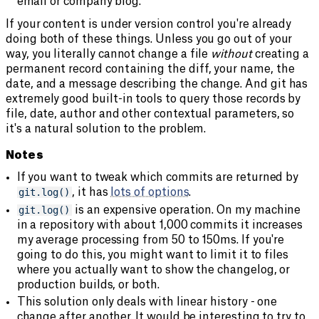
email or company blog.
If your content is under version control you're already
doing both of these things. Unless you go out of your
way, you literally cannot change a file
without
creating a
permanent record containing the diff, your name, the
date, and a message describing the change. And git has
extremely good built-in tools to query those records by
file, date, author and other contextual parameters, so
it's a natural solution to the problem.
Notes
If you want to tweak which commits are returned by
git.log()
, it has
lots of options
.
git.log()
is an expensive operation. On my machine
in a repository with about 1,000 commits it increases
my average processing from 50 to 150ms. If you're
going to do this, you might want to limit it to files
where you actually want to show the changelog, or
production builds, or both.
This solution only deals with linear history - one
change after another. It would be interesting to try to