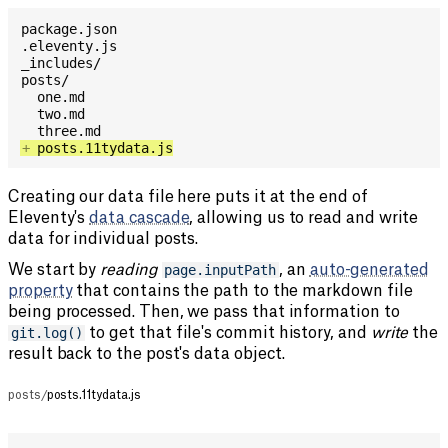
+
Creating our data file here puts it at the end of
Eleventy's
data cascade
, allowing us to read and write
data for individual posts.
We start by
reading
page.inputPath
, an
auto-generated
property
that contains the path to the markdown file
being processed. Then, we pass that information to
git.log()
to get that file's commit history, and
write
the
result back to the post's data object.
posts/
posts.11tydata.js