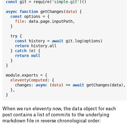
const
 git 
=
require
(
'simple-git'
)
(
)
async
function
getChanges
(
data
)
{
const
 options 
=
{
file
:
 data
.
page
.
inputPath
,
}
try
{
const
 history 
=
await
 git
.
log
(
options
)
return
 history
.
all

}
catch
(
e
)
{
return
null
}
}
module
.
exports 
=
{
eleventyComputed
:
{
changes
:
async
(
data
)
=>
await
getChanges
(
data
)
,
}
,
}
When we run eleventy now, the data object for each
post contains a list of commits to the underlying
markdown file in reverse chronological order: