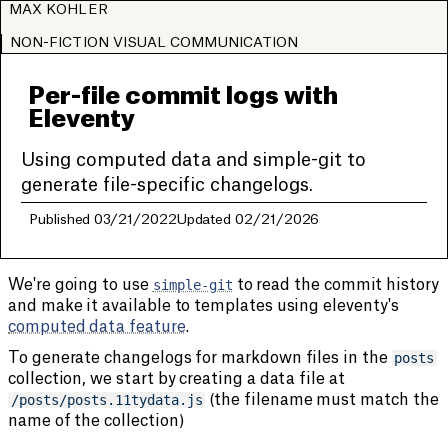
MAX KOHLER
NON-FICTION VISUAL COMMUNICATION
Per-file commit logs with
Eleventy
Using computed data and simple-git to
generate file-specific changelogs.
Published 03/21/2022
Updated 02/21/2026
We're going to use
simple-git
to read the commit history
and make it available to templates using eleventy's
computed data feature
.
To generate changelogs for markdown files in the
posts
collection, we start by creating a data file at
/posts/posts.11tydata.js
(the filename must match the
name of the collection)