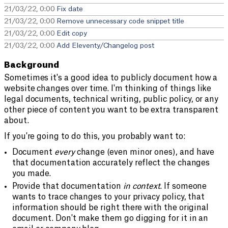
21/03/22, 0:00
Fix date
21/03/22, 0:00
Remove unnecessary code snippet title
21/03/22, 0:00
Edit copy
21/03/22, 0:00
Add Eleventy/Changelog post
Background
Sometimes it's a good idea to publicly document how a
website changes over time. I'm thinking of things like
legal documents, technical writing, public policy, or any
other piece of content you want to be extra transparent
about.
If you're going to do this, you probably want to:
Document
every
change (even minor ones), and have
that documentation accurately reflect the changes
you made.
Provide that documentation
in context
. If someone
wants to trace changes to your privacy policy, that
information should be right there with the original
document. Don't make them go digging for it in an