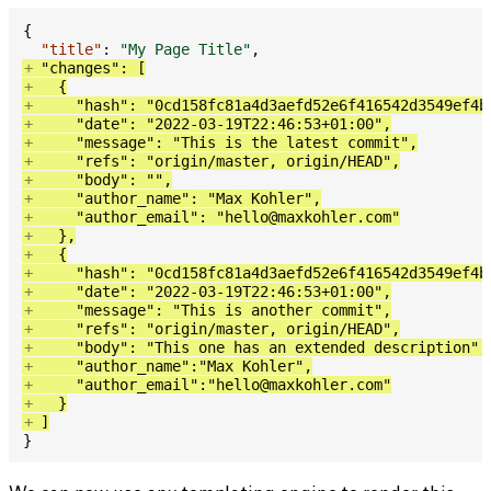
{
"title"
:
"My Page Title"
,
+
"changes"
:
[
+
{
+
"hash"
:
"0cd158fc81a4d3aefd52e6f416542d3549ef4b
+
"date"
:
"2022-03-19T22:46:53+01:00"
,
+
"message"
:
"This is the latest commit"
,
+
"refs"
:
"ori­gin/​mas­ter, ori­gin/​HEAD"
,
+
"body"
:
""
,
+
"au­thor_­name"
:
"Max Kohler"
,
+
"author_email"
:
"hello@maxkohler.com"
+
}
,
+
{
+
"hash"
:
"0cd158fc81a4d3aefd52e6f416542d3549ef4b
+
"date"
:
"2022-03-19T22:46:53+01:00"
,
+
"message"
:
"This is another commit"
,
+
"refs"
:
"ori­gin/​mas­ter, ori­gin/​HEAD"
,
+
"body"
:
"This one has an extended description"
,
+
"au­thor_­name"
:
"Max Kohler"
,
+
"author_email"
:
"hello@maxkohler.com"
+
}
+
]
}