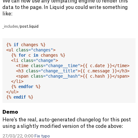
We can now use any templating engine to render this
data to the page. In Liquid you could write something
like:
_includes/
post.liquid
{%
if
 changes 
%}
<
ul
class
=
"
changes
"
>
{%
for
 c 
in
 changes 
%}
<
li
class
=
"
change
"
>
<
time
class
=
"
change__time
"
>
{{
 c
.
date
}}
</
time
>
<
h3
class
=
"
change__title
"
>
{{
 c
.
message 
}}
</
h3
>
<
span
class
=
"
change__hash
"
>
{{
 c
.
hash 
}}
</
span
>
</
li
>
{%
endfor
%}
</
ul
>
{%
endif
%}
Demo
Here's the real, auto-generated changelog for this post
using a slightly modified version of the code above:
27/03/22, 0:00
Fix typo