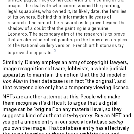
printed pages. They do not deal with the meaning of the
image. The deal with who commissioned the painting,
legal squabbles, who owned it, its likely date, the families
of its owners. Behind this information lie years of
research. The aim of the research is to prove beyond the
shadow of a doubt that the painting is a genuine
Leonardo. The secondary aim of the research is to prove
that an almost identical painting in the Louvre is a replica
of the National Gallery version. French art historians try
3
to prove the opposite.
Similarly, Disney employs an army of copyright lawyers,
image recognition software, lobbyists, a whole judicial
apparatus to maintain the notion that the 3d-model of
Iron Man
in their database is in fact “the original”, and
that everyone else only has a temporary viewing license.
NFTs are another attempt at this. People who make
them recognise it’s difficult to argue that a digital
image can be “original” on any material level, so they
suggest a kind of authenticity-by-proxy: Buy an NFT and
you get a unique entry in our special database
saying
you own the image. That database entry has effectively