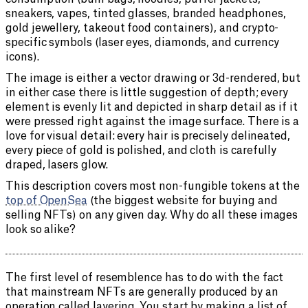
sneakers, vapes, tinted glasses, branded headphones,
gold jewellery, takeout food containers), and crypto-
specific symbols (laser eyes, diamonds, and currency
icons).
The image is either a vector drawing or 3d-rendered, but
in either case there is little suggestion of depth; every
element is evenly lit and depicted in sharp detail as if it
were pressed right against the image surface. There is a
love for visual detail: every hair is precisely delineated,
every piece of gold is polished, and cloth is carefully
draped, lasers glow.
This description covers most non-fungible tokens at the
top of OpenSea
(the biggest website for buying and
selling NFTs) on any given day. Why do all these images
look so alike?
The first level of resemblence has to do with the fact
that mainstream NFTs are generally produced by an
operation called layering. You start by making a list of