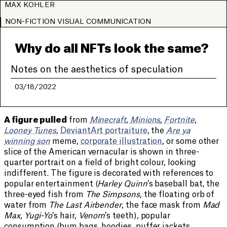
MAX KOHLER
NON-FICTION VISUAL COMMUNICATION
Why do all NFTs look the same?
Notes on the aesthetics of speculation
03/18/2022
A figure pulled
from
Minecraft
,
Minions
,
Fortnite
,
Looney Tunes
,
DeviantArt portraiture
, the
Are ya
winning son
meme,
corporate illustration
, or some other
slice of the American vernacular is shown in three-
quarter portrait on a field of bright colour, looking
indifferent. The figure is decorated with references to
popular entertainment (
Harley Quinn
’s baseball bat, the
three-eyed fish from
The Simpsons
, the floating orb of
water from
The Last Airbender
, the face mask from
Mad
Max
,
Yugi-Yo
’s hair,
Venom
’s teeth), popular
consumption (bum bags, hoodies, puffer jackets,