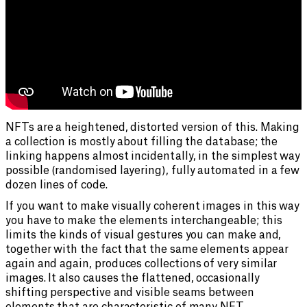
NFTs are a heightened, distorted version of this. Making
a collection is mostly about filling the database; the
linking happens almost incidentally, in the simplest way
possible (randomised layering), fully automated in a few
dozen lines of code.
If you want to make visually coherent images in this way
you have to make the elements interchangeable; this
limits the kinds of visual gestures you can make and,
together with the fact that the same elements appear
again and again, produces collections of very similar
images. It also causes the flattened, occasionally
shifting perspective and visible seams between