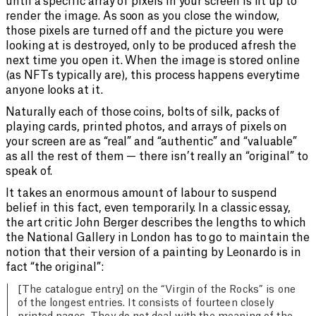
until a specific array of pixels in your screen is lit up to
render the image. As soon as you close the window,
those pixels are turned off and the picture you were
looking at is destroyed, only to be produced afresh the
next time you open it. When the image is stored online
(as NFTs typically are), this process happens everytime
anyone looks at it.
Naturally each of those coins, bolts of silk, packs of
playing cards, printed photos, and arrays of pixels on
your screen are as “real” and “authentic” and “valuable”
as all the rest of them — there isn’t really an “original” to
speak of.
It takes an enormous amount of labour to suspend
belief in this fact, even temporarily. In a classic essay,
the art critic John Berger describes the lengths to which
the National Gallery in London has to go to maintain the
notion that their version of a painting by Leonardo is in
fact “the original”:
[The catalogue entry] on the “Virgin of the Rocks” is one
of the longest entries. It consists of fourteen closely