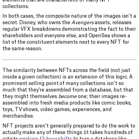
elements that are characteristic of many NFT
collections.
In both cases, the composite nature of the images isn’t a
secret. Disney, who owns the
Avengers
assets, releases
regular VFX breakdowns demonstrating the fact to their
shareholders and everyone else, and OpenSea shows a
list of the constituent elements next to every NFT for
the same reason.
The similarity between NFTs across the field (not just
inside a given collection) is an extension of this logic. A
prominent selling point of many collections isn’t so
much that they’re assembled from a database, but that
they might themselves
become
one; their images re-
assembled into fresh media products like comic books,
toys, TV shows, video games, experiences, and
merchandise.
NFT projects aren’t generally prepared to do the work to
actually make any of these things (it takes hundreds of
artists
working 12-hour shifts
to turn a database like