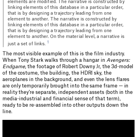
elements are modified. The narrative is constructed by
linking elements of this database in a particular order,
that is by designing a trajectory leading from one
element to another. The narrative is constructed by
linking elements of this database in a particular order,
that is by designing a trajectory leading from one
element to another. On the material level, a narrative is
1
just a set of links.
The most visible example of this is the film industry.
When Tony Stark walks through a hangar in
Avengers:
Endgame
, the footage of Robert Downy Jr, the 3d-model
of the costume, the building, the HDRI sky, the
aeroplanes in the background, and even the lens flares
are only temporarily brought into the same frame — in
reality they’re separate, independent assets (both in the
media-industrial and financial sense of that term),
ready to be re-assembled into other outputs down the
line.