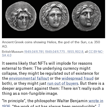
Ancient Greek coins showing Helios, the god of the Sun, c.a. 350
AD.
British Museum
1949,0411.781
,
1949,0411.775
,
1955,1102.8
, all
CC BY-NC-
SA 4.0
It seems likely that NFTs will implode for reasons
external to them: The underlying currency might
collapse, they might be regulated out of existence for
the
environmental fallout
or the
widespread fraud
(or
both), or they might just
run out of buyers
. But there is a
deeper argument against them: There isn’t really such a
thing as a non-fungible image.
“In principle”, the philospoher Walter Benjamin
wrote in
2
1936
, “the work of art has always been reproducible”.