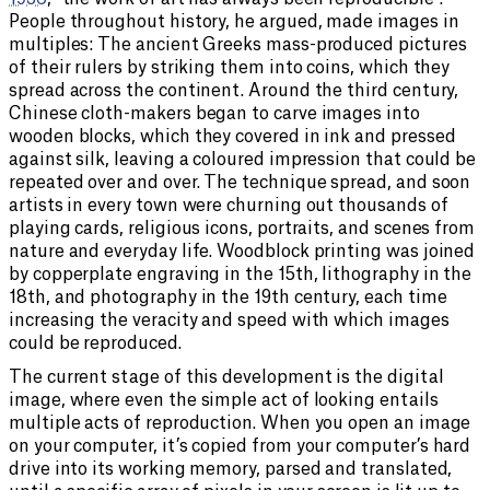
People throughout history, he argued, made images in
multiples: The ancient Greeks mass-produced pictures
of their rulers by striking them into coins, which they
spread across the continent. Around the third century,
Chinese cloth-makers began to carve images into
wooden blocks, which they covered in ink and pressed
against silk, leaving a coloured impression that could be
repeated over and over. The technique spread, and soon
artists in every town were churning out thousands of
playing cards, religious icons, portraits, and scenes from
nature and everyday life. Woodblock printing was joined
by copperplate engraving in the 15th, lithography in the
18th, and photography in the 19th century, each time
increasing the veracity and speed with which images
could be reproduced.
The current stage of this development is the digital
image, where even the simple act of looking entails
multiple acts of reproduction. When you open an image
on your computer, it’s copied from your computer’s hard
drive into its working memory, parsed and translated,