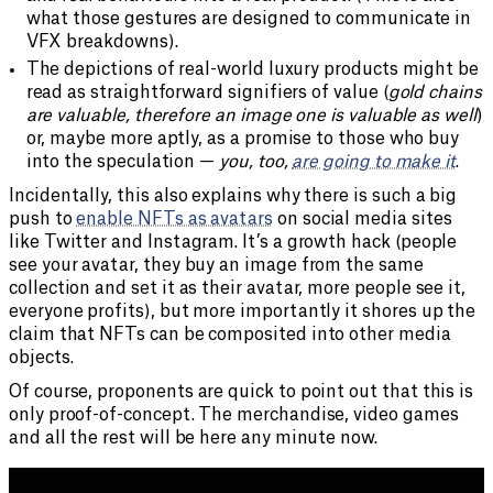
what those gestures are designed to communicate in
VFX breakdowns).
The depictions of real-world luxury products might be
read as straightforward signifiers of value (
gold chains
are valuable, therefore an image one is valuable as well
)
or, maybe more aptly, as a promise to those who buy
into the speculation —
you, too,
are going to make it
.
Incidentally, this also explains why there is such a big
push to
enable NFTs as avatars
on social media sites
like Twitter and Instagram. It’s a growth hack (people
see your avatar, they buy an image from the same
collection and set it as their avatar, more people see it,
everyone profits), but more importantly it shores up the
claim that NFTs can be composited into other media
objects.
Of course, proponents are quick to point out that this is
only proof-of-concept. The merchandise, video games
and all the rest will be here any minute now.