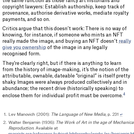
the same function as those fancy art historians and
copyright lawyers: Establish authorship, keep track of
provenance, authorise derivative works, mediate royalty
payments, and so on.
Critics argue that this doesn’t work: There is no way of
knowing, for instance, if someone who mints an NFT
really made the image, and buying an NFT doesn’t
really
give you ownership
of the image in any legally
recognised form.
They’re clearly right, but if there is anything to learn
from the history of image-making, it’s the notion of the
attributable, ownable, dateable “original” is itself pretty
shaky. Images were always produced collectively and in
abundance; the recent drive (historically speaking) to
4
enclose them for individual profit must be overcome.
Lev Manovich (2001):
The Language of New Media
, p. 231
↩︎
Walter Benjamin (1936):
The Work of Art in the age of Mechanica
Reproduction
. Available at
marxists.org/reference/subject/philosophy/works/ge/benjamin.h