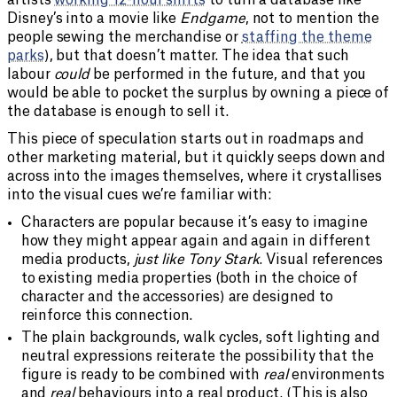
Disney’s into a movie like
Endgame
, not to mention the
people sewing the merchandise or
staffing the theme
parks
), but that doesn’t matter. The idea that such
labour
could
be performed in the future, and that you
would be able to pocket the surplus by owning a piece of
the database is enough to sell it.
This piece of speculation starts out in roadmaps and
other marketing material, but it quickly seeps down and
across into the images themselves, where it crystallises
into the visual cues we’re familiar with:
Characters are popular because it’s easy to imagine
how they might appear again and again in different
media products,
just like Tony Stark
. Visual references
to existing media properties (both in the choice of
character and the accessories) are designed to
reinforce this connection.
The plain backgrounds, walk cycles, soft lighting and
neutral expressions reiterate the possibility that the
figure is ready to be combined with
real
environments
and
real
behaviours into a real product. (This is also