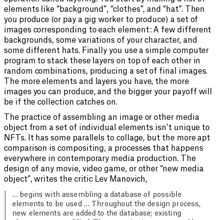
elements like “background”, “clothes”, and “hat”. Then
you produce (or pay a gig worker to produce) a set of
images corresponding to each element: A few different
backgrounds, some variations of your character, and
some different hats. Finally you use a simple computer
program to stack these layers on top of each other in
random combinations, producing a set of final images.
The more elements and layers you have, the more
images you can produce, and the bigger your payoff will
be if the collection catches on.
The practice of assembling an image or other media
object from a set of individual elements isn’t unique to
NFTs. It has some parallels to collage, but the more apt
comparison is compositing, a processes that happens
everywhere in contemporary media production. The
design of any movie, video game, or other “new media
object”, writes the critic Lev Manovich,
… begins with assembling a database of possible
elements to be used … Throughout the design process,
new elements are added to the database; existing