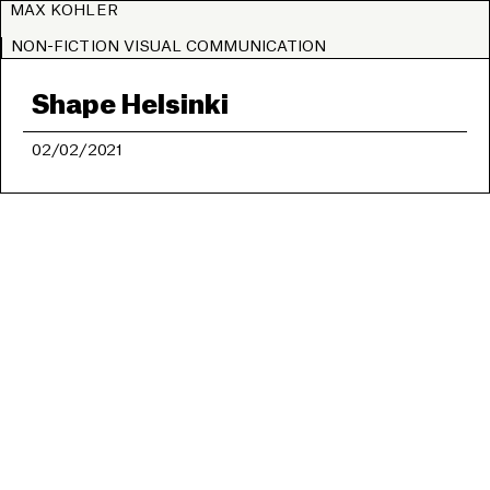
MAX KOHLER
NON-FICTION VISUAL COMMUNICATION
Shape Helsinki
02/02/2021